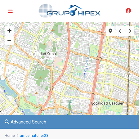
Advanced Search
Home
amberhatcher23