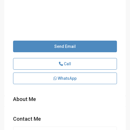
Send Email
Call
WhatsApp
About Me
Contact Me