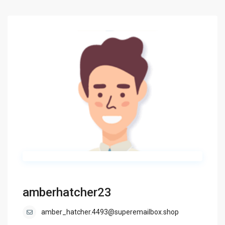
amberhatcher23
amber_hatcher.4493@superemailbox.shop