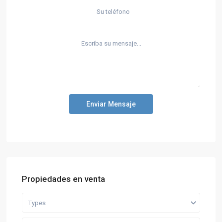
Enviar Mensaje
Propiedades en venta
Types