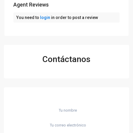
Agent Reviews
You need to
login
in order to post a review
Contáctanos