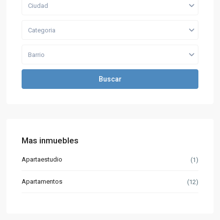
Ciudad
Categoria
Barrio
Buscar
Mas inmuebles
Apartaestudio
(1)
Apartamentos
(12)