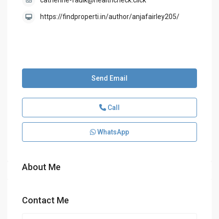
catherine-faulk@healthcheck.click
https://findproperti.in/author/anjafairley205/
Send Email
Call
WhatsApp
About Me
Contact Me