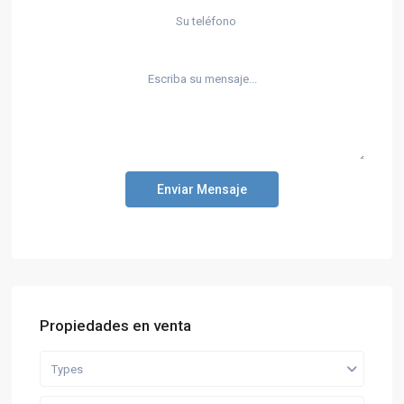
Enviar Mensaje
Propiedades en venta
Types