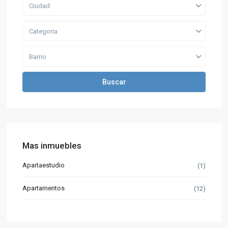
Ciudad
Categoria
Barrio
Buscar
Mas inmuebles
Apartaestudio
(1)
Apartamentos
(12)