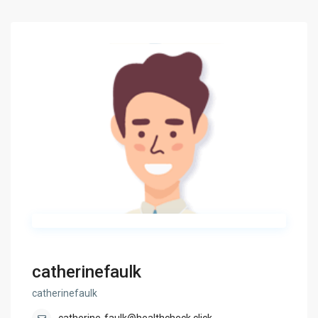
catherinefaulk
catherinefaulk