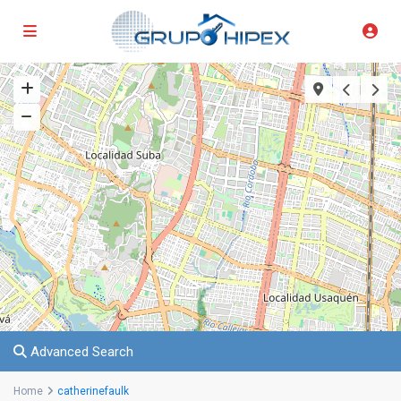
Advanced Search
Home
catherinefaulk