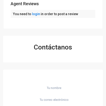
Agent Reviews
You need to
login
in order to post a review
Contáctanos