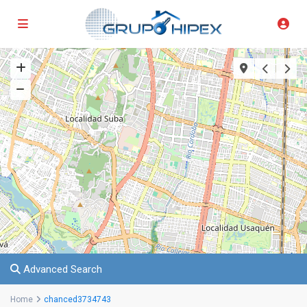
Advanced Search
Home
chanced3734743