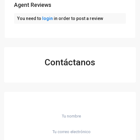
Agent Reviews
You need to
login
in order to post a review
Contáctanos