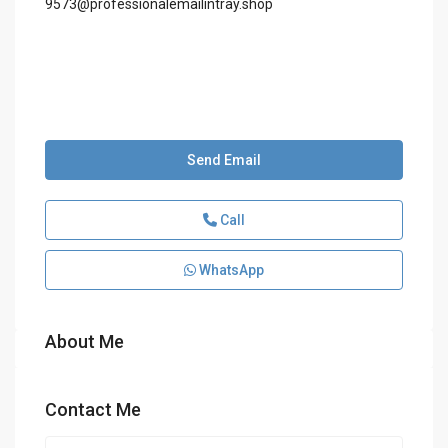
9573@professionalemailintray.shop
Send Email
Call
WhatsApp
About Me
Contact Me