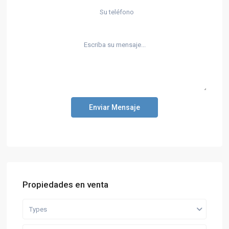
Enviar Mensaje
Propiedades en venta
Types