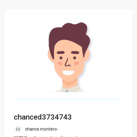
chanced3734743
chance.montero-