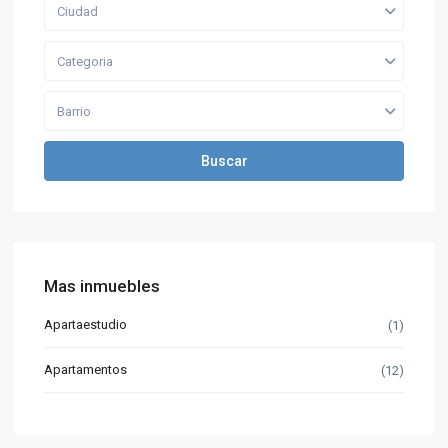
Ciudad
Categoria
Barrio
Buscar
Mas inmuebles
Apartaestudio
(1)
Apartamentos
(12)