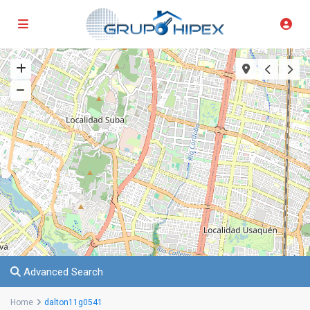
Advanced Search
Home
dalton11g0541