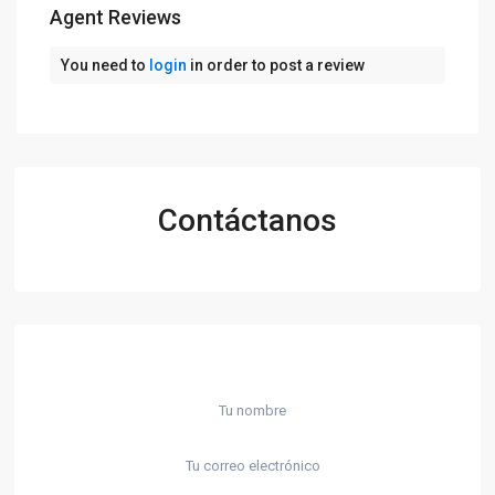
Agent Reviews
You need to
login
in order to post a review
Contáctanos