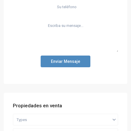
Enviar Mensaje
Propiedades en venta
Types