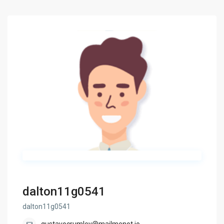
dalton11g0541
dalton11g0541