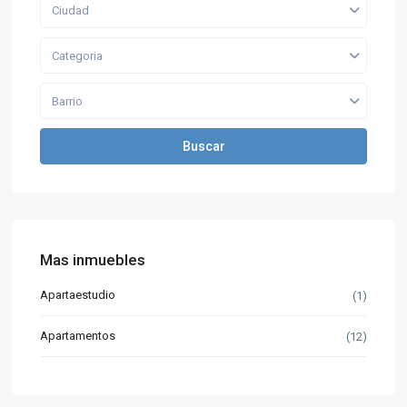
Ciudad
Categoria
Barrio
Buscar
Mas inmuebles
Apartaestudio
(1)
Apartamentos
(12)