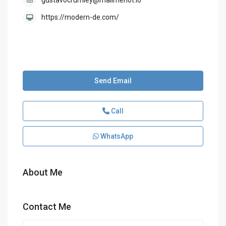
gustavocrumley@mailmenot.io
https://modern-de.com/
Send Email
Call
WhatsApp
About Me
Contact Me