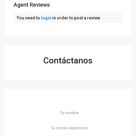
Agent Reviews
You need to
login
in order to post a review
Contáctanos