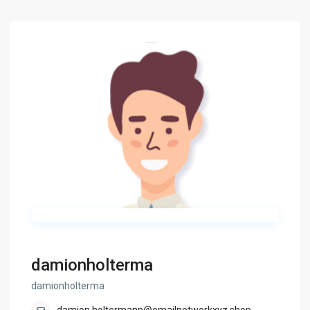
damionholterma
damionholterma