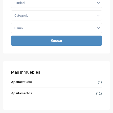
Ciudad
Categoria
Barrio
Buscar
Mas inmuebles
Apartaestudio
(1)
Apartamentos
(12)