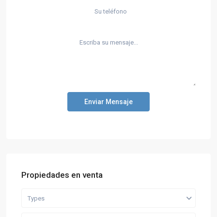
Enviar Mensaje
Propiedades en venta
Types