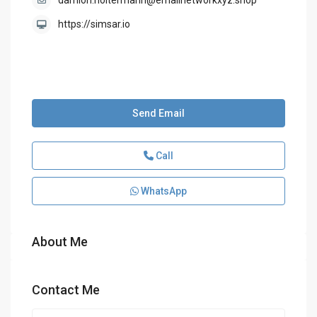
damion.holtermann@emailnetworkxyz.shop
https://simsar.io
Send Email
Call
WhatsApp
About Me
Contact Me