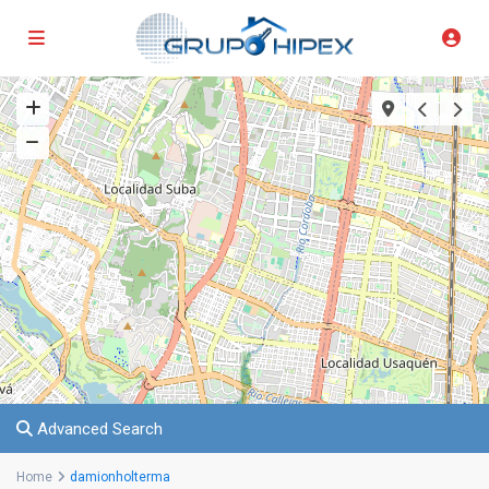
Advanced Search
Home
damionholterma