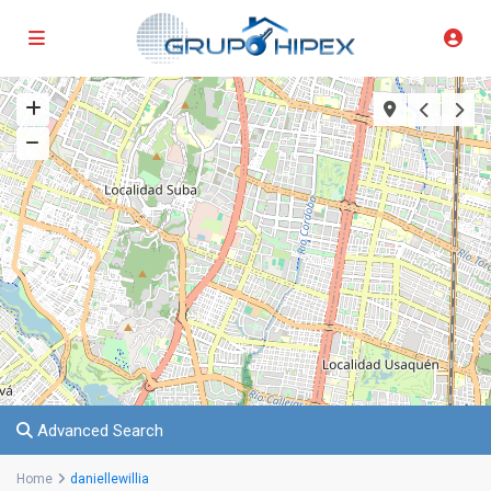
Advanced Search
Home
daniellewillia