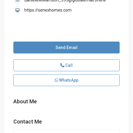
daniellewilliamson_395@globalemail.online
https://senexhomes.com
Send Email
Call
WhatsApp
About Me
Contact Me