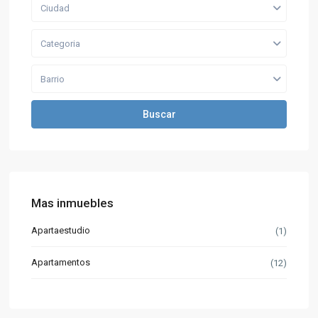
Ciudad
Categoria
Barrio
Buscar
Mas inmuebles
Apartaestudio
(1)
Apartamentos
(12)