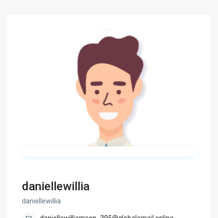
daniellewillia
daniellewillia