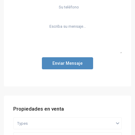
Enviar Mensaje
Propiedades en venta
Types