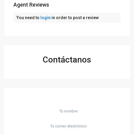
Agent Reviews
You need to
login
in order to post a review
Contáctanos