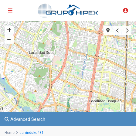
Advanced Search
Home
darrinduke431