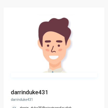
darrinduke431
darrinduke431