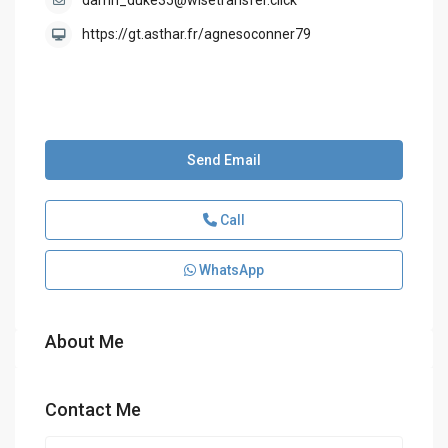
darrin_duke35@wisetransfer.click
https://gt.asthar.fr/agnesoconner79
Send Email
Call
WhatsApp
About Me
Contact Me