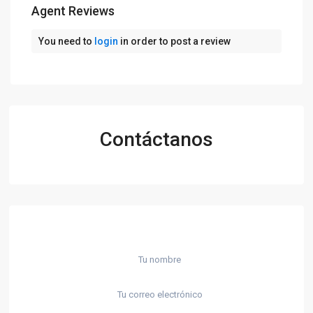
Agent Reviews
You need to
login
in order to post a review
Contáctanos