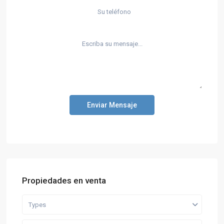
Enviar Mensaje
Propiedades en venta
Types