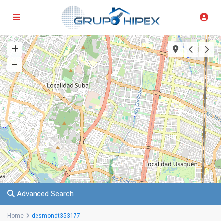
Advanced Search
Home
desmondt353177