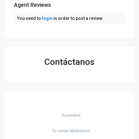
Agent Reviews
You need to
login
in order to post a review
Contáctanos