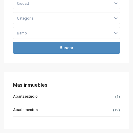
Ciudad
Categoria
Barrio
Buscar
Mas inmuebles
Apartaestudio
(1)
Apartamentos
(12)