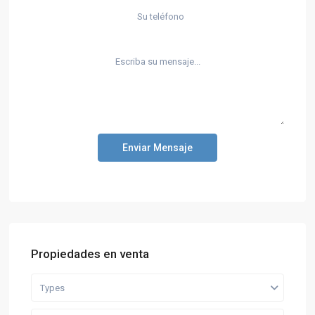
Enviar Mensaje
Propiedades en venta
Types