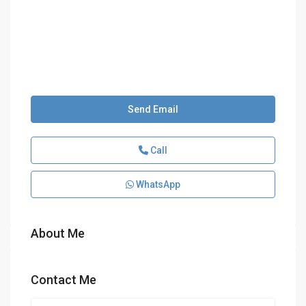
Send Email
Call
WhatsApp
About Me
Contact Me