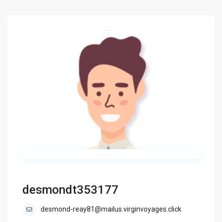
desmondt353177
desmond-reay81@mailus.virginvoyages.click