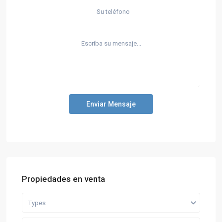
Enviar Mensaje
Propiedades en venta
Types