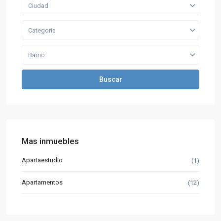
Ciudad
Categoria
Barrio
Buscar
Mas inmuebles
Apartaestudio
(1)
Apartamentos
(12)