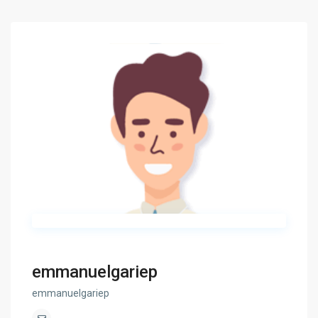
emmanuelgariep
emmanuelgariep