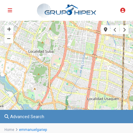
Advanced Search
Home
emmanuelgariep