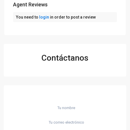
Agent Reviews
You need to
login
in order to post a review
Contáctanos