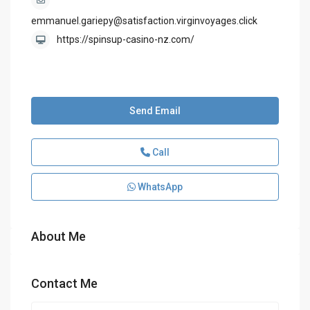
emmanuel.gariepy@satisfaction.virginvoyages.click
https://spinsup-casino-nz.com/
Send Email
Call
WhatsApp
About Me
Contact Me