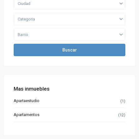
Ciudad
Categoria
Barrio
Buscar
Mas inmuebles
Apartaestudio
(1)
Apartamentos
(12)