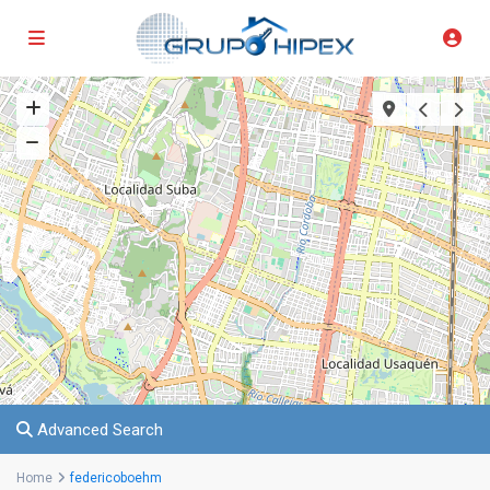
Advanced Search
Home
federicoboehm