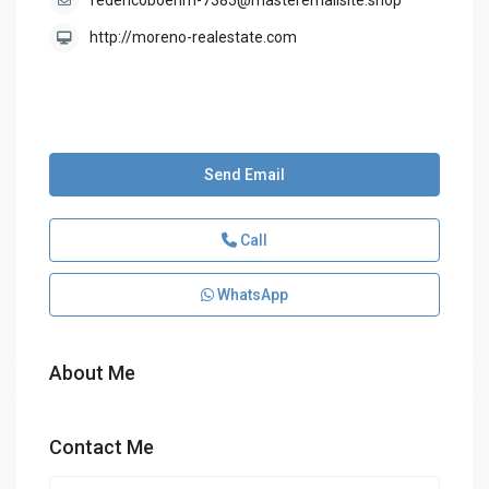
federicoboehm-7385@masteremailsite.shop
http://moreno-realestate.com
Send Email
Call
WhatsApp
About Me
Contact Me