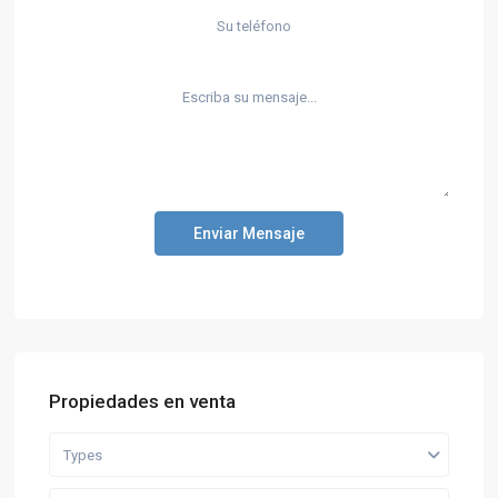
Enviar Mensaje
Propiedades en venta
Types