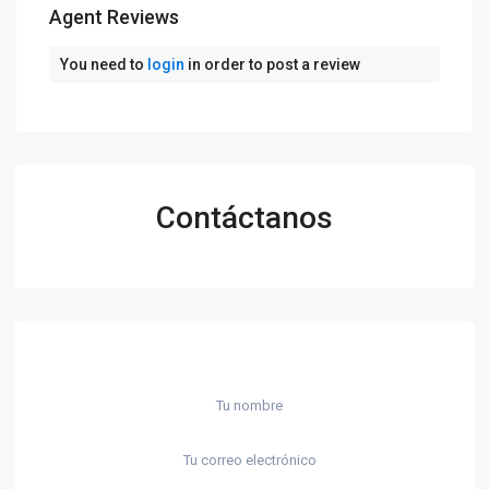
Agent Reviews
You need to
login
in order to post a review
Contáctanos