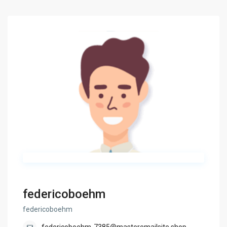
federicoboehm
federicoboehm