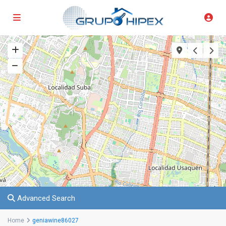
Advanced Search
Home
geniawine86027