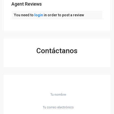
Agent Reviews
You need to
login
in order to post a review
Contáctanos