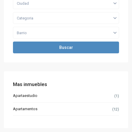
Ciudad
Categoria
Barrio
Buscar
Mas inmuebles
Apartaestudio
(1)
Apartamentos
(12)