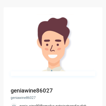
geniawine86027
geniawine86027