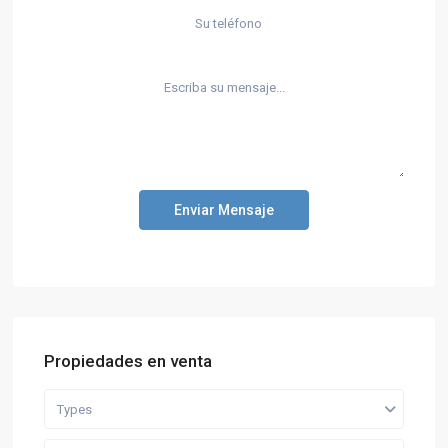
Enviar Mensaje
Propiedades en venta
Types