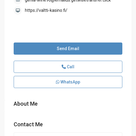
genia-wine90@emailus.getwisetransfer.click
https://valtti-kasino.fi/
Send Email
Call
WhatsApp
About Me
Contact Me