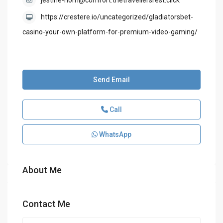
jestine-horn@comfort.thetravellersrest.click
https://crestere.io/uncategorized/gladiatorsbet-
casino-your-own-platform-for-premium-video-gaming/
Send Email
Call
WhatsApp
About Me
Contact Me