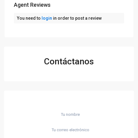
Agent Reviews
You need to
login
in order to post a review
Contáctanos