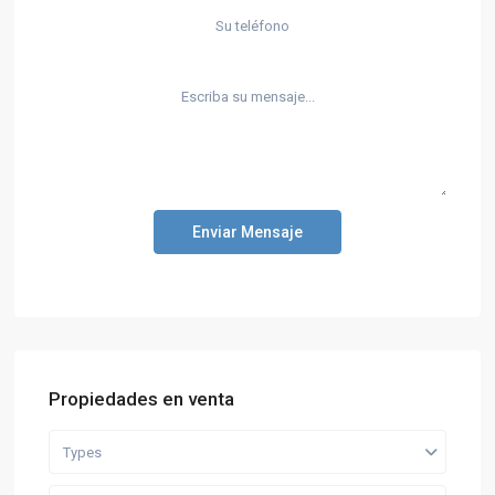
Enviar Mensaje
Propiedades en venta
Types