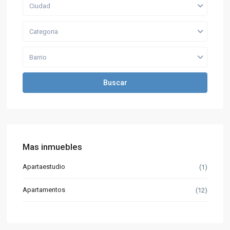
Ciudad
Categoria
Barrio
Buscar
Mas inmuebles
Apartaestudio
(1)
Apartamentos
(12)