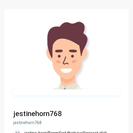
jestinehorn768
jestinehorn768