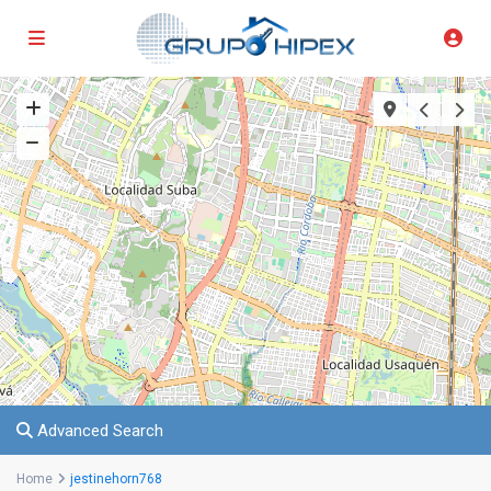
Advanced Search
Home
jestinehorn768