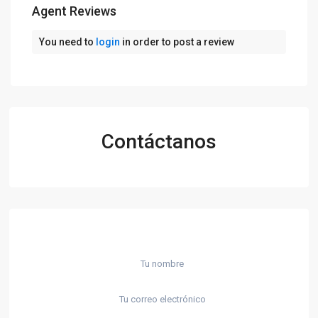
Agent Reviews
You need to
login
in order to post a review
Contáctanos