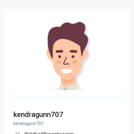
kendragunn707
kendragunn707