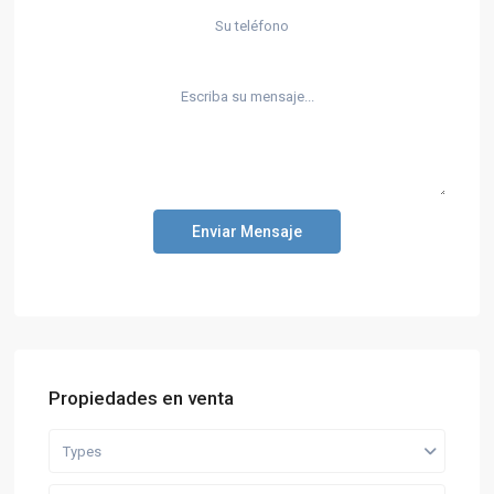
Enviar Mensaje
Propiedades en venta
Types