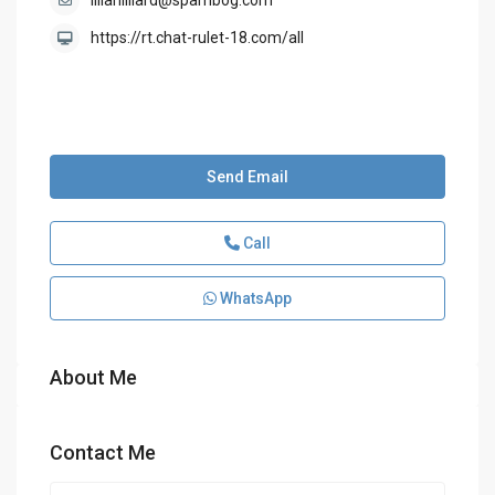
lillahilliard@spambog.com
https://rt.chat-rulet-18.com/all
Send Email
Call
WhatsApp
About Me
Contact Me