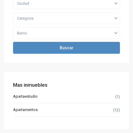
Ciudad
Categoria
Barrio
Buscar
Mas inmuebles
Apartaestudio
(1)
Apartamentos
(12)