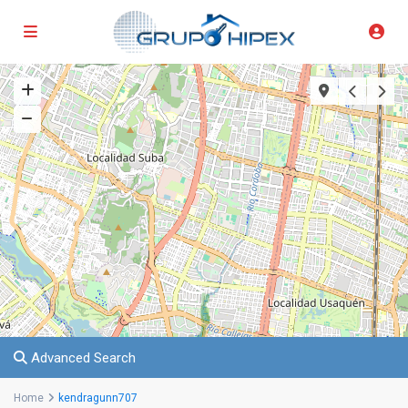
Advanced Search
Home
kendragunn707