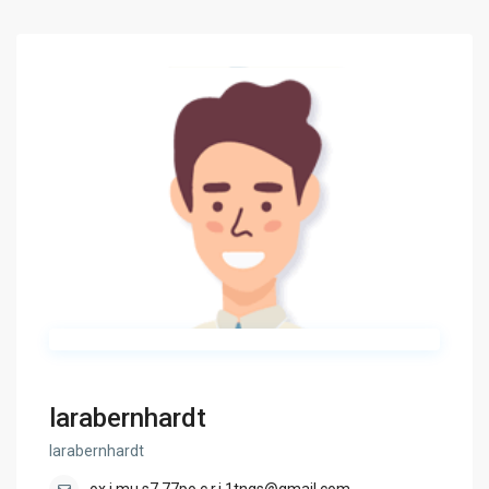
larabernhardt
larabernhardt