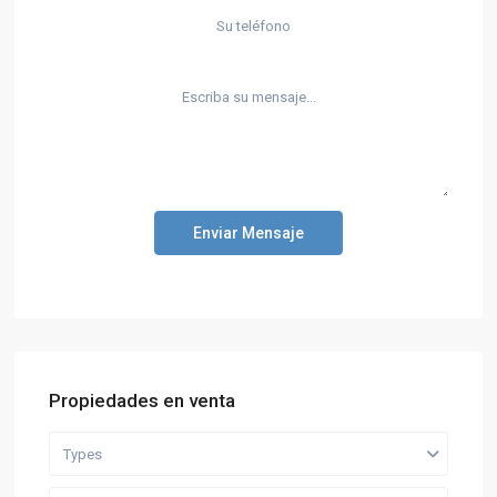
Enviar Mensaje
Propiedades en venta
Types