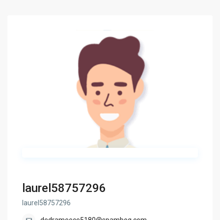
laurel58757296
laurel58757296