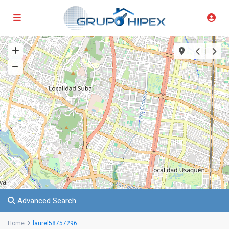
Advanced Search
Home
laurel58757296