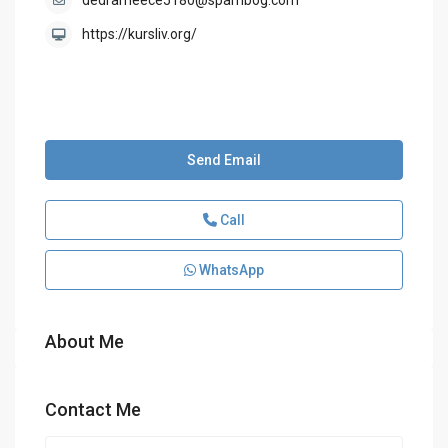
dedrameece5180@spambog.com
https://kursliv.org/
Send Email
Call
WhatsApp
About Me
Contact Me