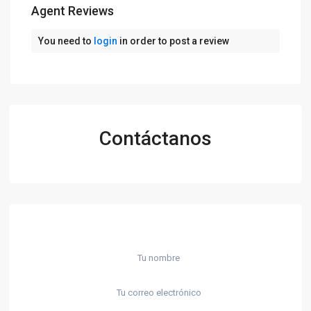
Agent Reviews
You need to
login
in order to post a review
Contáctanos