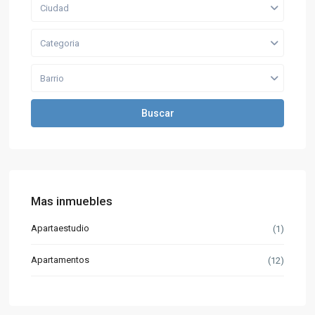
Ciudad
Categoria
Barrio
Buscar
Mas inmuebles
Apartaestudio
(1)
Apartamentos
(12)