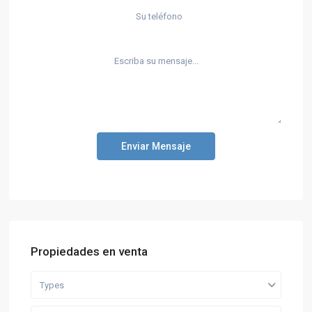
Enviar Mensaje
Propiedades en venta
Types