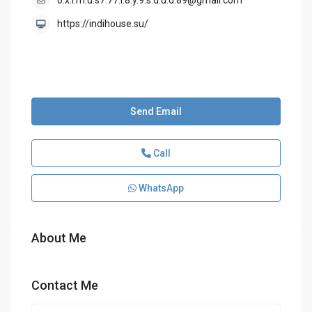
o.x.i.m.u.s7.77.i.8.y.9.s.d.u.d.89@gmail.com
https://indihouse.su/
Send Email
Call
WhatsApp
About Me
Contact Me