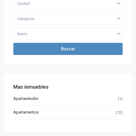
Ciudad
Categoria
Barrio
Buscar
Mas inmuebles
Apartaestudio
(1)
Apartamentos
(12)