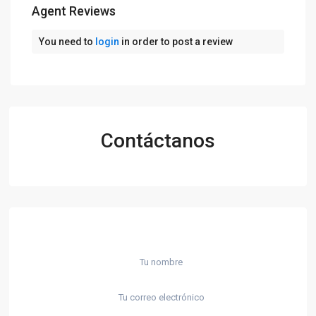
Agent Reviews
You need to
login
in order to post a review
Contáctanos