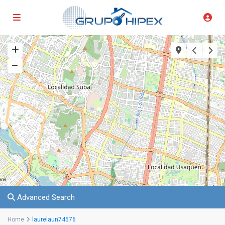
Advanced Search
Home
laurelaun74576