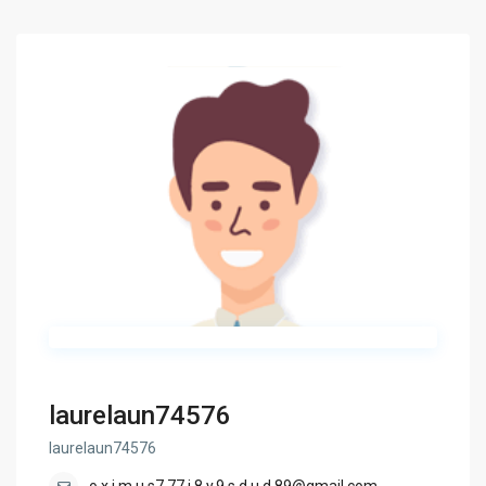
laurelaun74576
laurelaun74576