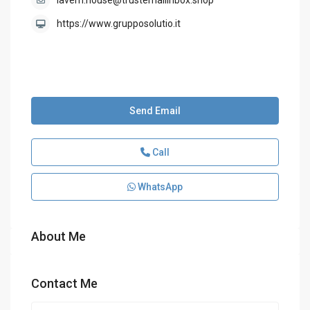
lavern.house@trustemailinbox.shop
https://www.grupposolutio.it
Send Email
Call
WhatsApp
About Me
Contact Me