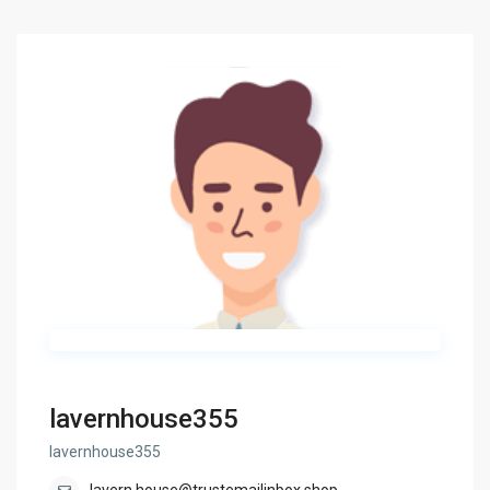
lavernhouse355
lavernhouse355