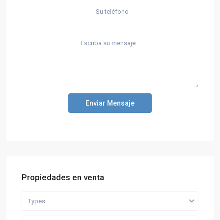
Enviar Mensaje
Propiedades en venta
Types