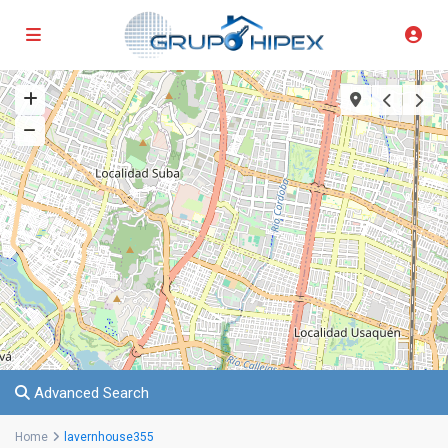
Advanced Search
Home
lavernhouse355