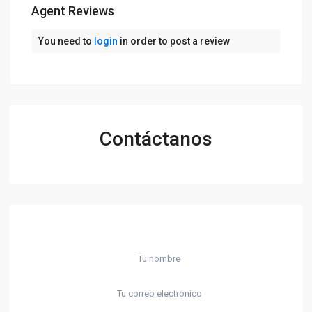
Agent Reviews
You need to
login
in order to post a review
Contáctanos