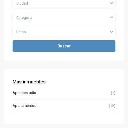
Ciudad
Categoria
Barrio
Buscar
Mas inmuebles
Apartaestudio
(1)
Apartamentos
(12)