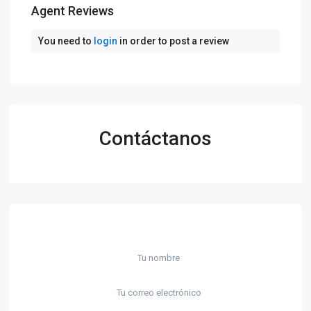
Agent Reviews
You need to
login
in order to post a review
Contáctanos