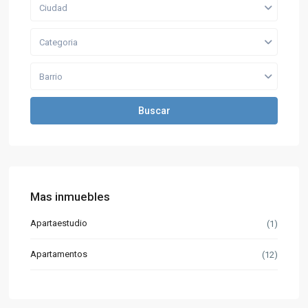
Ciudad
Categoria
Barrio
Buscar
Mas inmuebles
Apartaestudio
(1)
Apartamentos
(12)