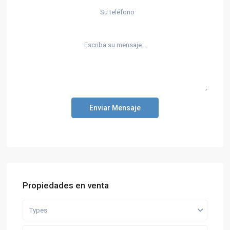
Enviar Mensaje
Propiedades en venta
Types