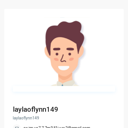
laylaoflynn149
laylaoflynn149