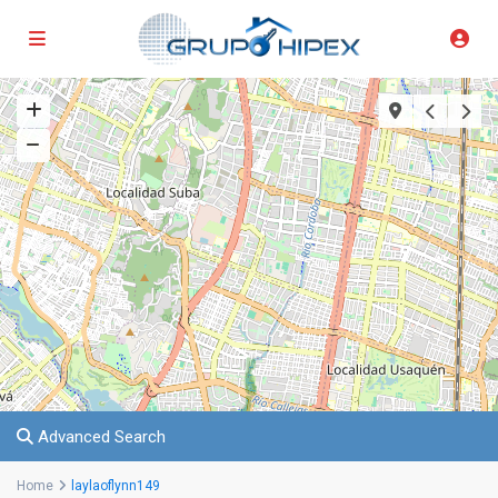
Advanced Search
Home
laylaoflynn149