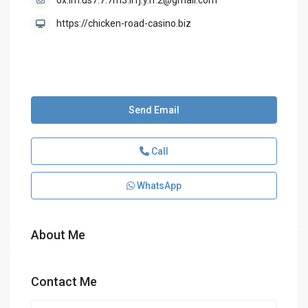
ox.im.us7.7.7m3.ll1j.y.rr.2@gmail.com
https://chicken-road-casino.biz
Send Email
Call
WhatsApp
About Me
Contact Me