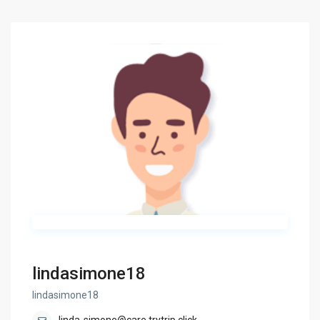
lindasimone18
lindasimone18