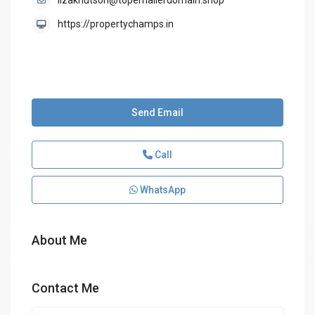
lizaknutson@topemailerdomain.shop
https://propertychamps.in
Send Email
Call
WhatsApp
About Me
Contact Me