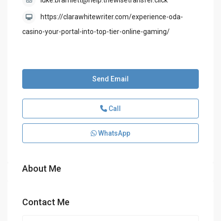
luke.bramlett@help.thewisetransfer.click
https://clarawhitewriter.com/experience-oda-
casino-your-portal-into-top-tier-online-gaming/
Send Email
Call
WhatsApp
About Me
Contact Me