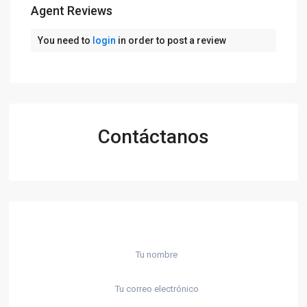
Agent Reviews
You need to
login
in order to post a review
Contáctanos