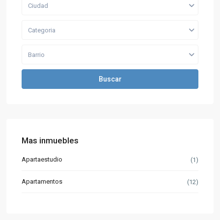
Ciudad
Categoria
Barrio
Buscar
Mas inmuebles
Apartaestudio
(1)
Apartamentos
(12)