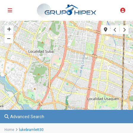
Advanced Search
Home
lukebramlett30