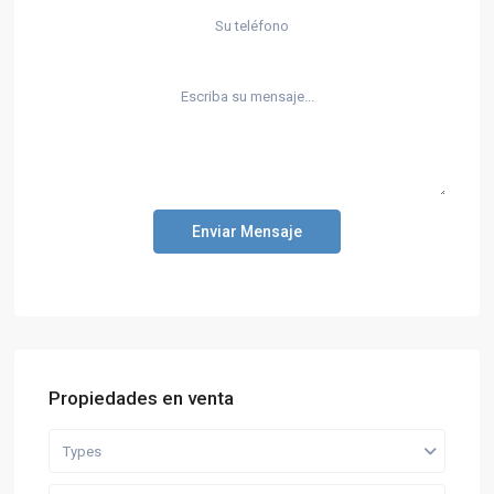
Enviar Mensaje
Propiedades en venta
Types