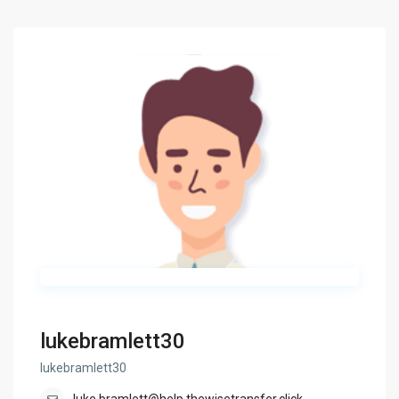
lukebramlett30
lukebramlett30