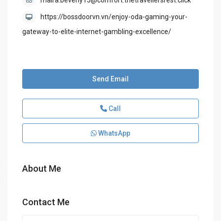
maira.beverly15@comfort.thetravellersrest.click
https://bossdoorvn.vn/enjoy-oda-gaming-your-
gateway-to-elite-internet-gambling-excellence/
Send Email
Call
WhatsApp
About Me
Contact Me