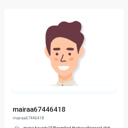
mairaa67446418
mairaa67446418