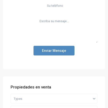
Enviar Mensaje
Propiedades en venta
Types