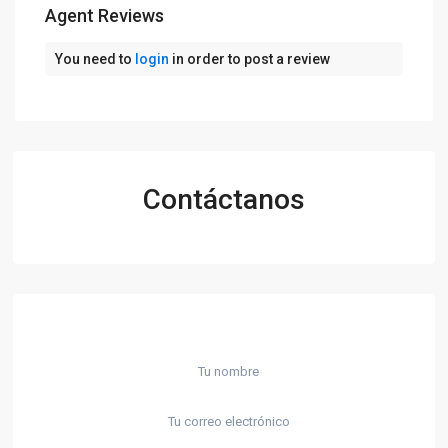
Agent Reviews
You need to
login
in order to post a review
Contáctanos