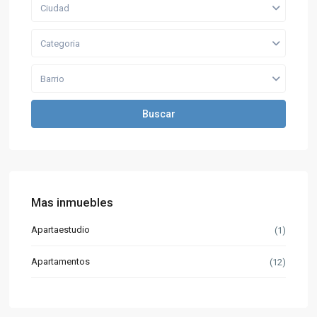
Ciudad
Categoria
Barrio
Buscar
Mas inmuebles
Apartaestudio
(1)
Apartamentos
(12)