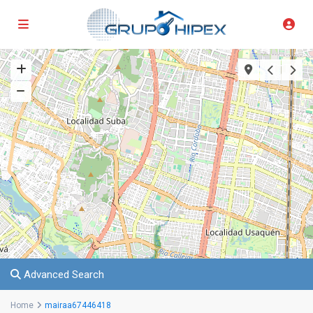
Advanced Search
Home
mairaa67446418