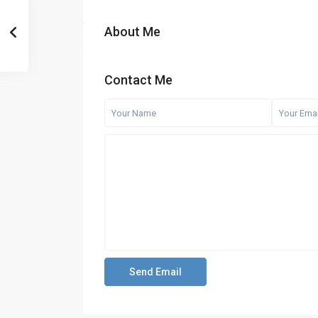
About Me
Contact Me