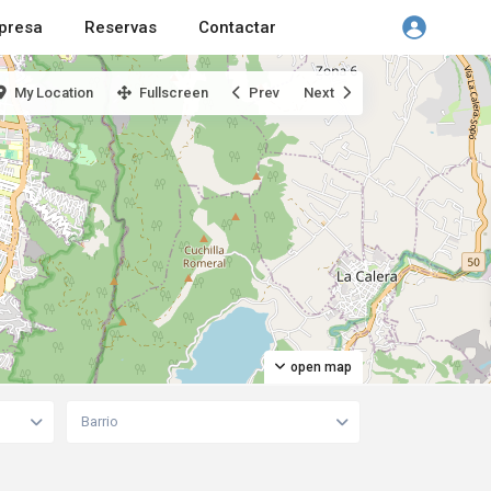
presa
Reservas
Contactar
My Location
Fullscreen
Prev
Next
open map
Barrio