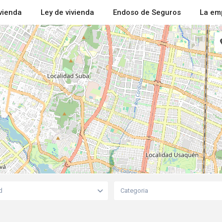
ivienda
Ley de vivienda
Endoso de Seguros
La em
d
Categoria