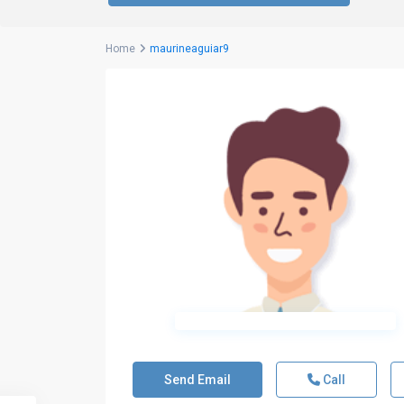
Home
maurineaguiar9
Send Email
Call