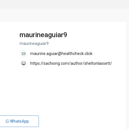
maurineaguiar9
maurineaguiar9
maurine.aguiar@healthcheck.click
https://sachiong.com/author/sheltonlassett/
WhatsApp