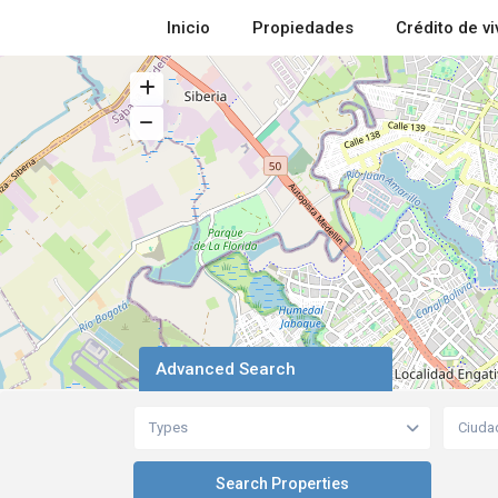
Inicio
Propiedades
Crédito de v
Advanced Search
Types
Ciuda