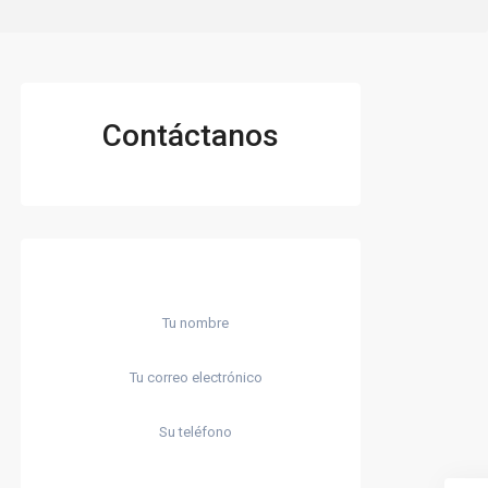
Contáctanos