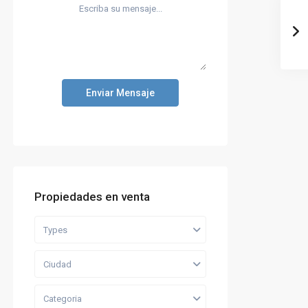
Enviar Mensaje
Propiedades en venta
Types
Ciudad
Categoria