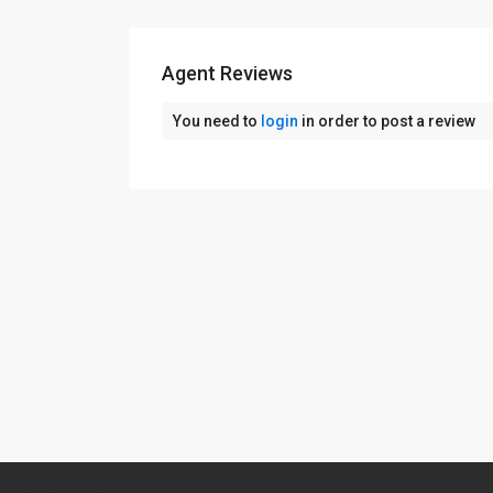
Agent Reviews
You need to
login
in order to post a review