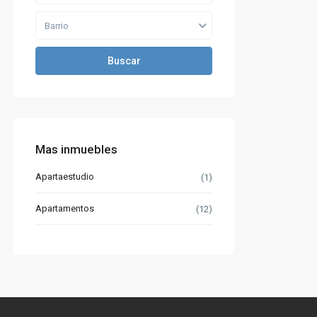
Barrio
Buscar
Mas inmuebles
Apartaestudio
(1)
Apartamentos
(12)