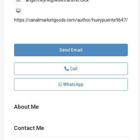
angel-heyne@wisetransfer.click
https://canalmarketgoods.com/author/hueypuente9647/
Send Email
Call
WhatsApp
About Me
Contact Me