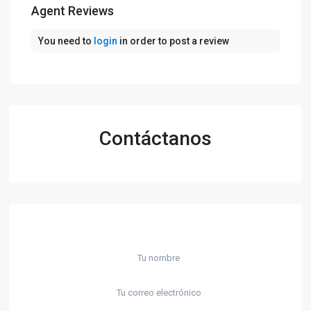
Agent Reviews
You need to
login
in order to post a review
Contáctanos