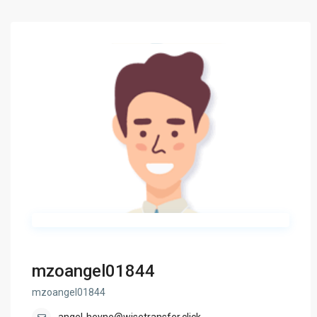
mzoangel01844
mzoangel01844