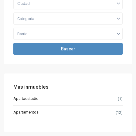
Ciudad
Categoria
Barrio
Buscar
Mas inmuebles
Apartaestudio
(1)
Apartamentos
(12)