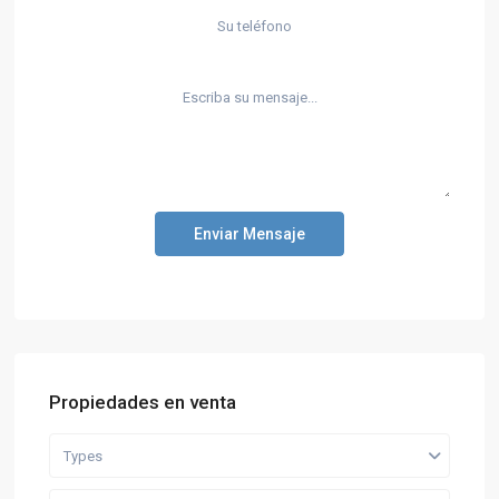
Enviar Mensaje
Propiedades en venta
Types