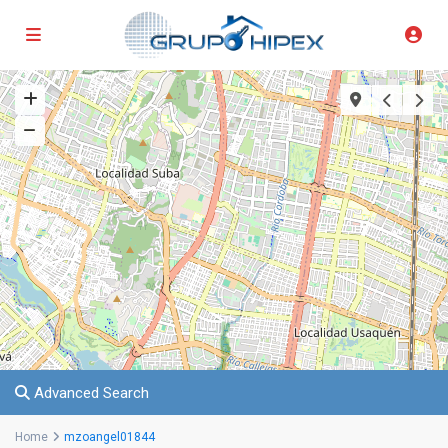
Advanced Search
Home
mzoangel01844