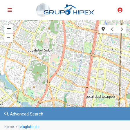
Advanced Search
Home
refugiokiddle