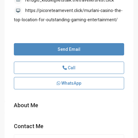
refugio_kiddle@letstalk.thetravellersrest.click
https://picoreteamevent.click/murlani-casino-the-
top-location-for-outstanding-gaming-entertainment/
Send Email
Call
WhatsApp
About Me
Contact Me