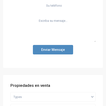
Enviar Mensaje
Propiedades en venta
Types