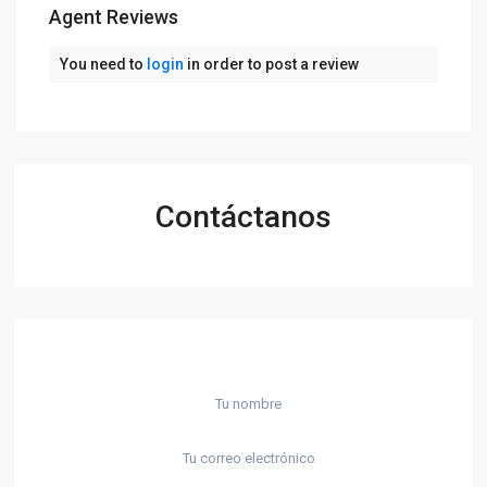
Agent Reviews
You need to
login
in order to post a review
Contáctanos