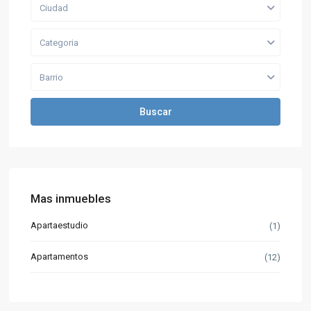
Ciudad
Categoria
Barrio
Buscar
Mas inmuebles
Apartaestudio
(1)
Apartamentos
(12)