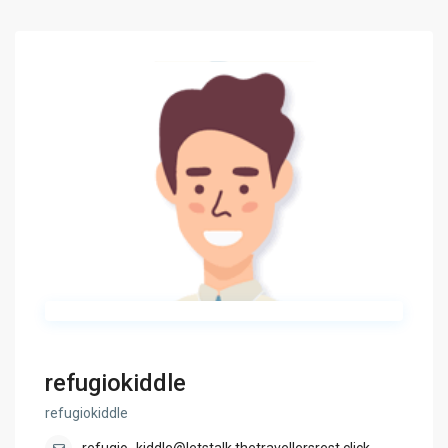
refugiokiddle
refugiokiddle