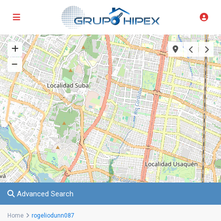
Advanced Search
Home
rogeliodunn087