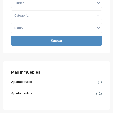
Ciudad
Categoria
Barrio
Buscar
Mas inmuebles
Apartaestudio
(1)
Apartamentos
(12)