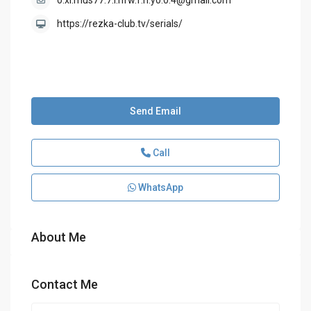
o.xi.mus77.7.l.nfw.f.n.y0.0.4@gmail.com
https://rezka-club.tv/serials/
Send Email
Call
WhatsApp
About Me
Contact Me