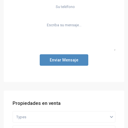
Enviar Mensaje
Propiedades en venta
Types