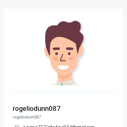
rogeliodunn087
rogeliodunn087