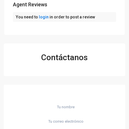
Agent Reviews
You need to
login
in order to post a review
Contáctanos