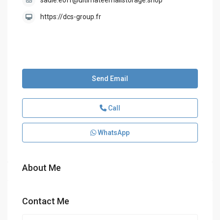
sadie.eoff@ultimateemailstorage.shop
https://dcs-group.fr
Send Email
Call
WhatsApp
About Me
Contact Me