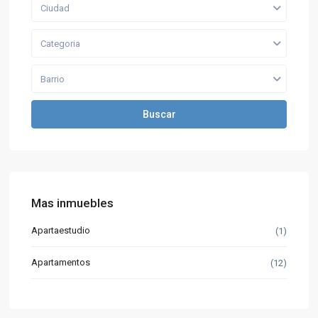
Ciudad
Categoria
Barrio
Buscar
Mas inmuebles
Apartaestudio
(1)
Apartamentos
(12)