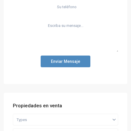
Enviar Mensaje
Propiedades en venta
Types