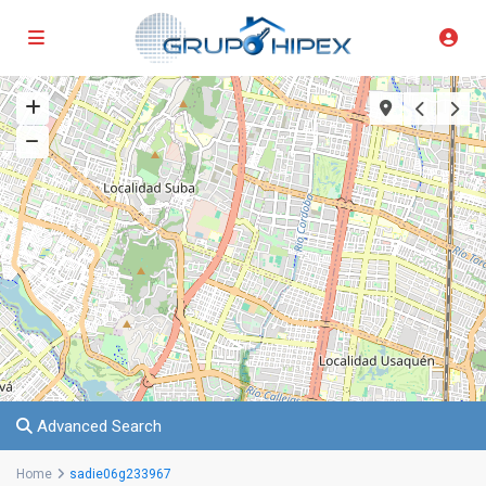
Advanced Search
Home
sadie06g233967