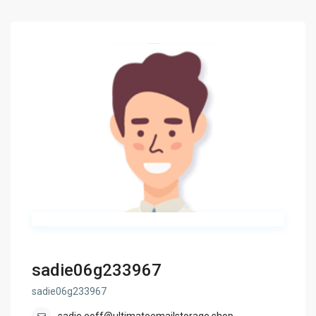
sadie06g233967
sadie06g233967