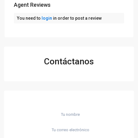
Agent Reviews
You need to
login
in order to post a review
Contáctanos