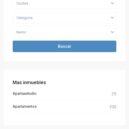
Ciudad
Categoria
Barrio
Buscar
Mas inmuebles
Apartaestudio
(1)
Apartamentos
(12)