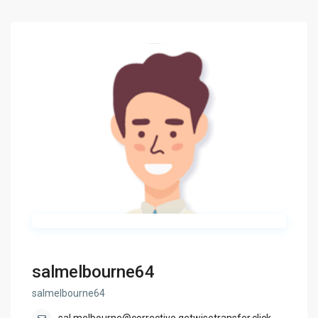
salmelbourne64
salmelbourne64