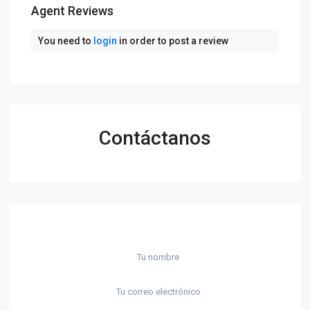
Agent Reviews
You need to
login
in order to post a review
Contáctanos