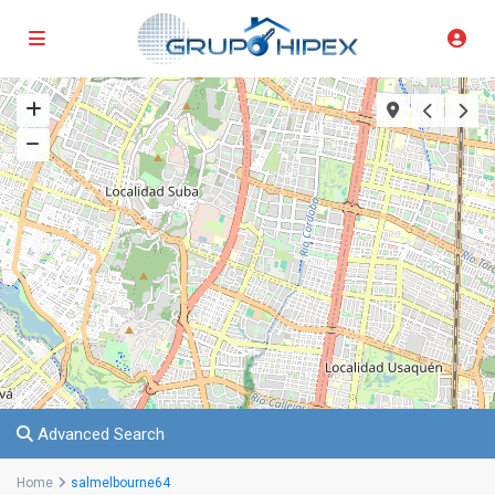
Advanced Search
Home
salmelbourne64