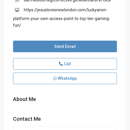
sal.melbourne@corrective.getwisetransfer.click
https://jesuslovesnewlondon.com/luckyanon-
platform-your-own-access-point-to-top-tier-gaming-
fun/
Send Email
Call
WhatsApp
About Me
Contact Me