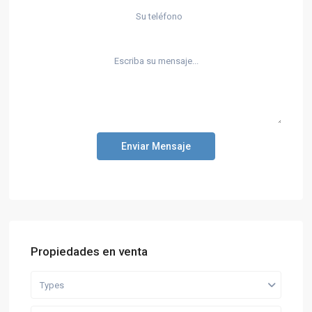
Enviar Mensaje
Propiedades en venta
Types