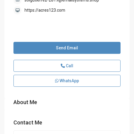
solgutierrez-2819@emailsystems.shop
https://acres123.com
Send Email
Call
WhatsApp
About Me
Contact Me