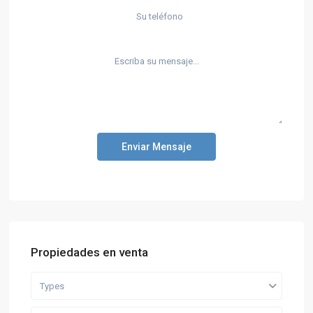
Enviar Mensaje
Propiedades en venta
Types