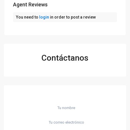
Agent Reviews
You need to
login
in order to post a review
Contáctanos