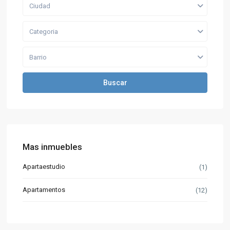
Ciudad
Categoria
Barrio
Buscar
Mas inmuebles
Apartaestudio
(1)
Apartamentos
(12)