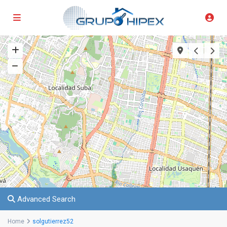
Advanced Search
Home
solgutierrez52