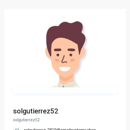
solgutierrez52
solgutierrez52