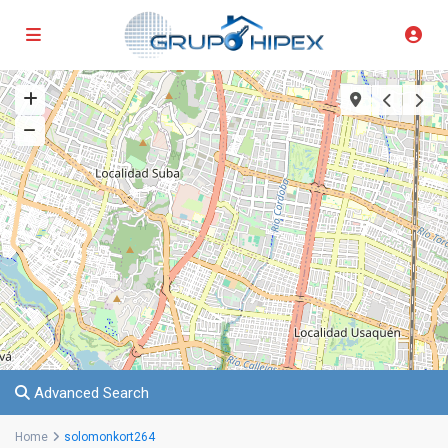
Advanced Search
Home
solomonkort264