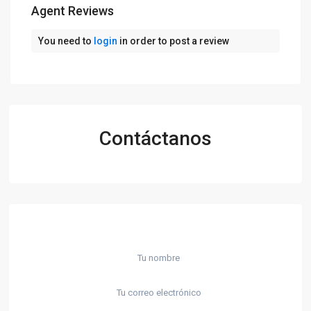
Agent Reviews
You need to
login
in order to post a review
Contáctanos