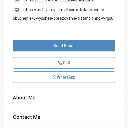
oximus7.7.7.f4.s.pd.9crz.8@gmail.com
https://archive-diplom24.com/distancionnoe-
obuchenie/6-vysshee-obrazovanie-distancionno-v-rgsu
Send Email
Call
WhatsApp
About Me
Contact Me