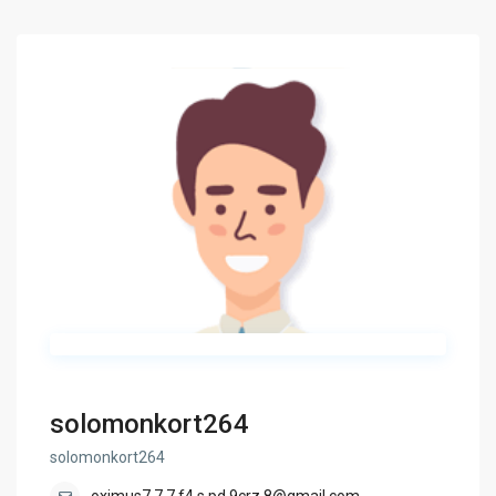
solomonkort264
solomonkort264