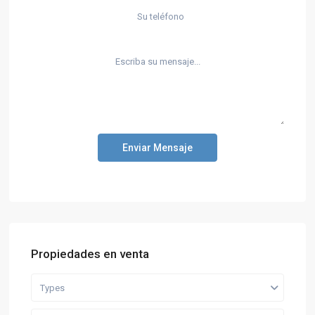
Enviar Mensaje
Propiedades en venta
Types