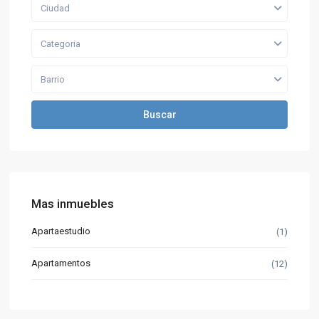
Ciudad
Categoria
Barrio
Buscar
Mas inmuebles
Apartaestudio
(1)
Apartamentos
(12)