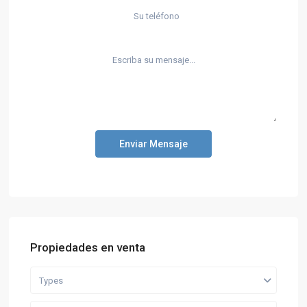
Enviar Mensaje
Propiedades en venta
Types