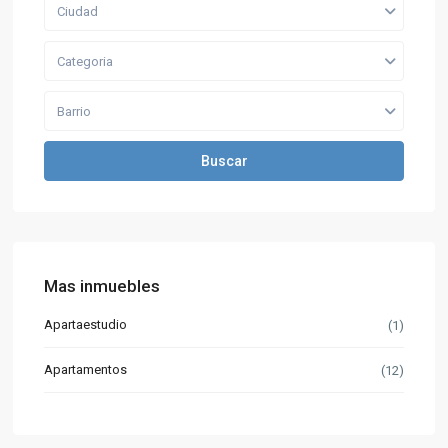
Ciudad
Categoria
Barrio
Buscar
Mas inmuebles
Apartaestudio
(1)
Apartamentos
(12)