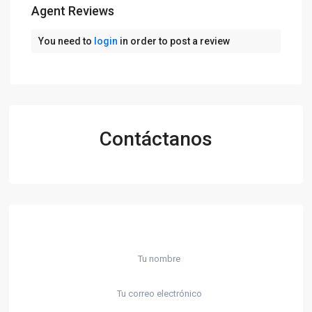
Agent Reviews
You need to
login
in order to post a review
Contáctanos