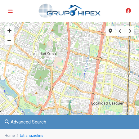
Advanced Search
Home
tatianazielins