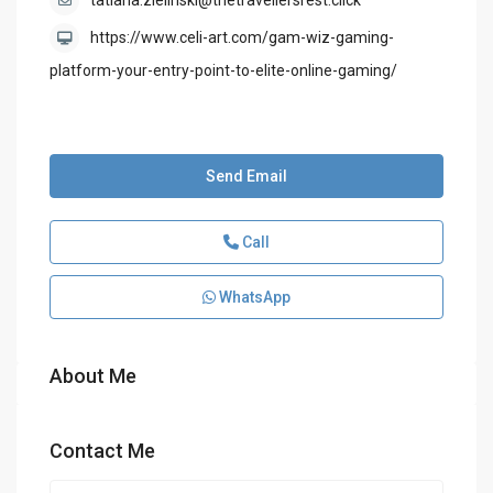
tatiana.zielinski@thetravellersrest.click
https://www.celi-art.com/gam-wiz-gaming-
platform-your-entry-point-to-elite-online-gaming/
Send Email
Call
WhatsApp
About Me
Contact Me