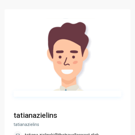
tatianazielins
tatianazielins