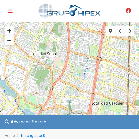
Advanced Search
Home
therongerace0