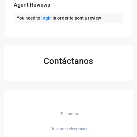
Agent Reviews
You need to
login
in order to post a review
Contáctanos