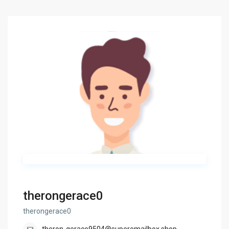
therongerace0
therongerace0