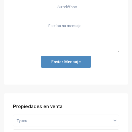
Enviar Mensaje
Propiedades en venta
Types