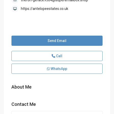
theron-gerace9504@superemailbox.shop
https://antelopeestates.co.uk
Send Email
Call
WhatsApp
About Me
Contact Me