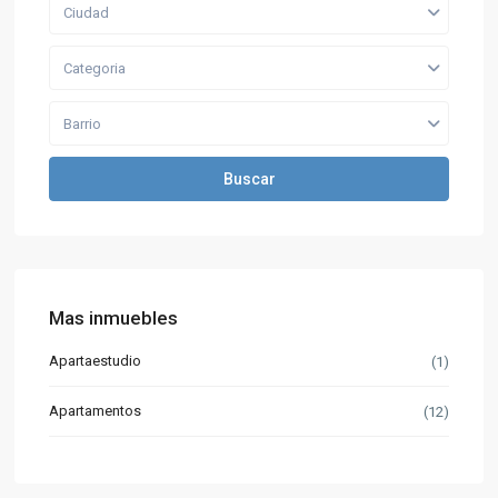
Ciudad
Categoria
Barrio
Buscar
Mas inmuebles
Apartaestudio
(1)
Apartamentos
(12)