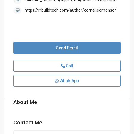
valentin_carper83@quickreply.wisetransfer.click
https://rrbuildtech.com/author/cornelledmonso/
Send Email
Call
WhatsApp
About Me
Contact Me