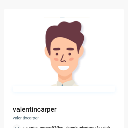
valentincarper
valentincarper