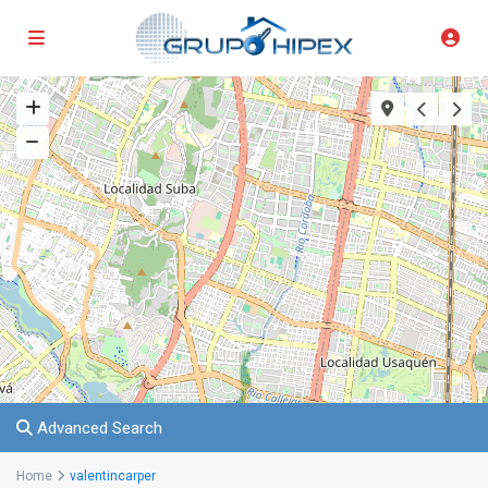
Advanced Search
Home
valentincarper