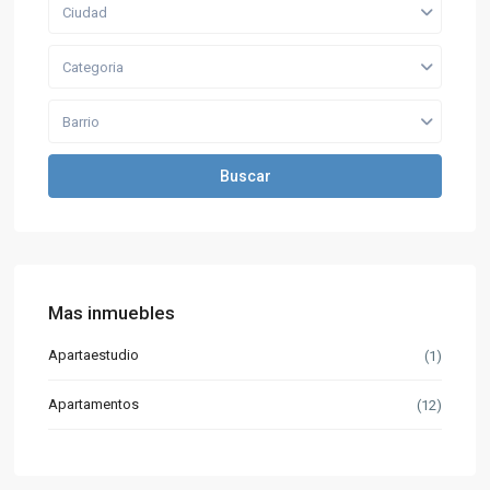
Ciudad
Categoria
Barrio
Buscar
Mas inmuebles
Apartaestudio
(1)
Apartamentos
(12)