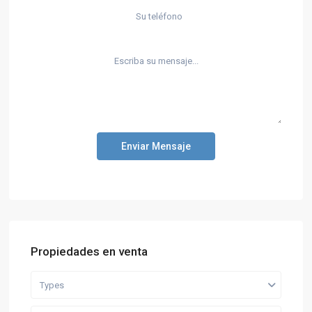
Enviar Mensaje
Propiedades en venta
Types