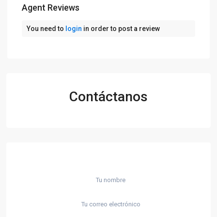
Agent Reviews
You need to
login
in order to post a review
Contáctanos