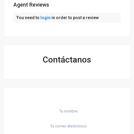
Agent Reviews
You need to
login
in order to post a review
Contáctanos