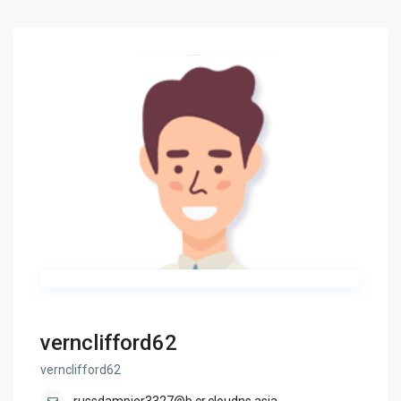
vernclifford62
vernclifford62