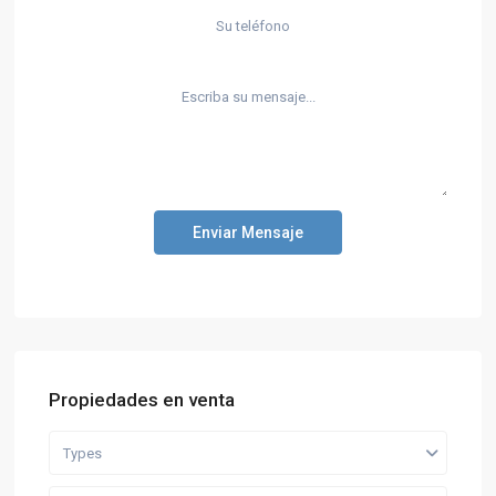
Enviar Mensaje
Propiedades en venta
Types