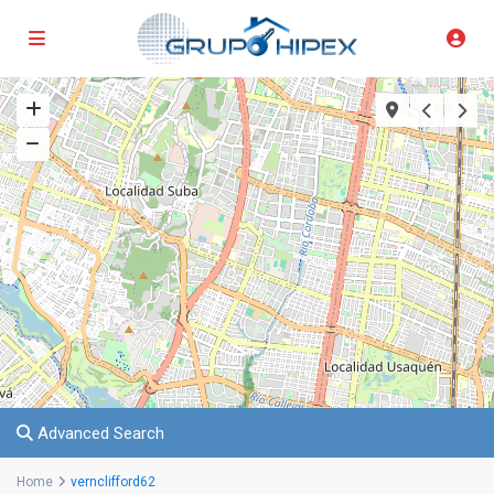
Advanced Search
Home
vernclifford62