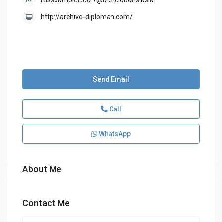
russdampier3327@b.cr.cloudns.asia
http://archive-diploman.com/
Send Email
Call
WhatsApp
About Me
Contact Me