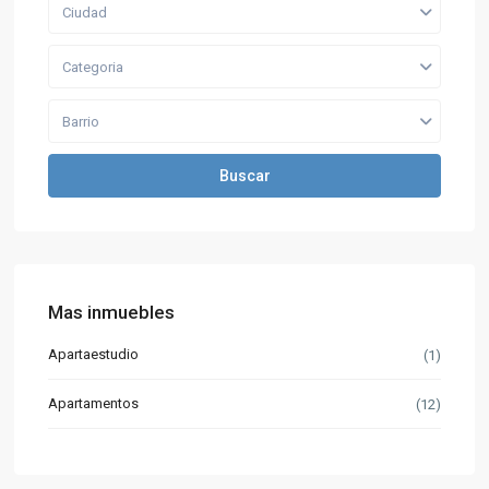
Ciudad
Categoria
Barrio
Buscar
Mas inmuebles
Apartaestudio
(1)
Apartamentos
(12)