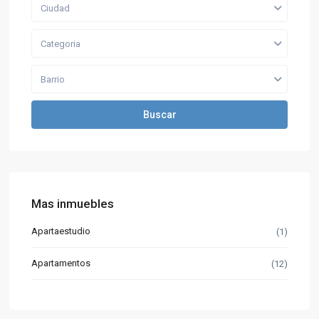
Ciudad
Categoria
Barrio
Buscar
Mas inmuebles
Apartaestudio
(1)
Apartamentos
(12)