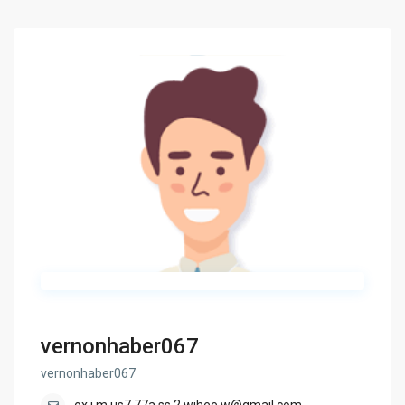
vernonhaber067
vernonhaber067