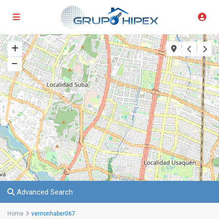
Advanced Search
Home
vernonhaber067