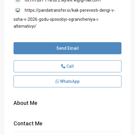
ox.i.m.us7.77a.ss.2.wjhee.w@gmail.com
https://pandatransfer.io/kak-perevesti-dengi-v-
ssha-v-2026-godu-sposobyi-ogranicheniya-i-
alternativyi/
Send Email
Call
WhatsApp
About Me
Contact Me