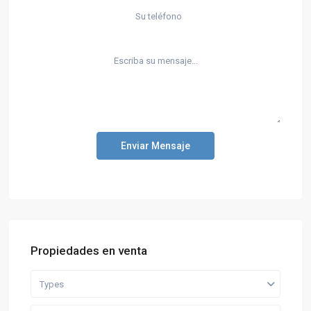
Enviar Mensaje
Propiedades en venta
Types