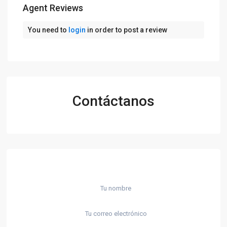
Agent Reviews
You need to
login
in order to post a review
Contáctanos