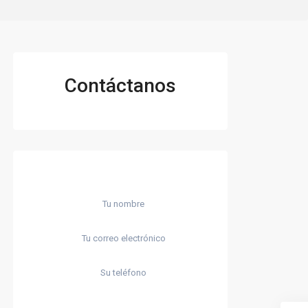
Contáctanos