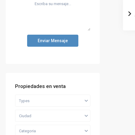
Enviar Mensaje
Propiedades en venta
Types
Ciudad
Categoria