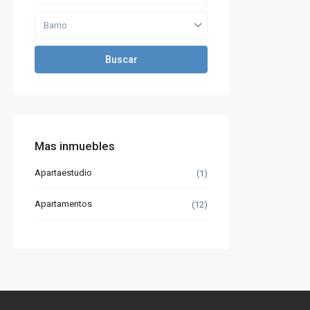
Barrio
Buscar
Mas inmuebles
Apartaestudio
(1)
Apartamentos
(12)