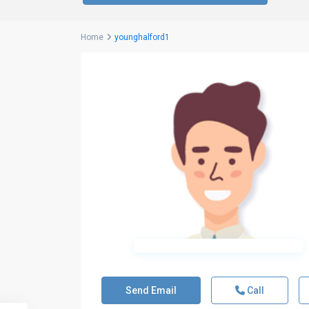
Home
younghalford1
Send Email
Call