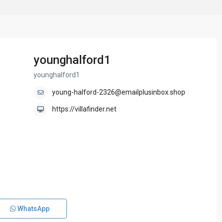
younghalford1
younghalford1
young-halford-2326@emailplusinbox.shop
https://villafinder.net
WhatsApp