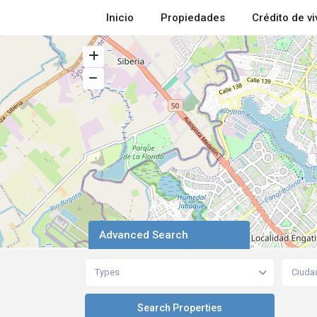
Inicio
Propiedades
Crédito de v
Advanced Search
Types
Ciuda