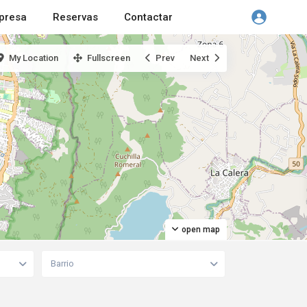
presa
Reservas
Contactar
My Location
Fullscreen
Prev
Next
open map
Barrio