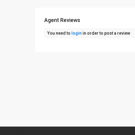
Agent Reviews
You need to
login
in order to post a review