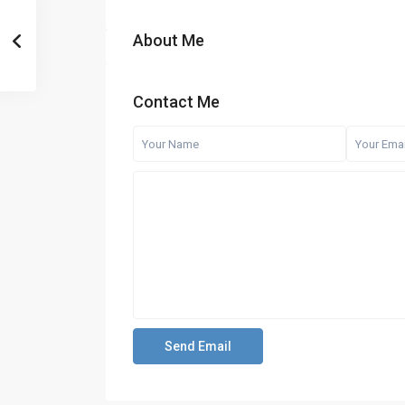
About Me
Contact Me