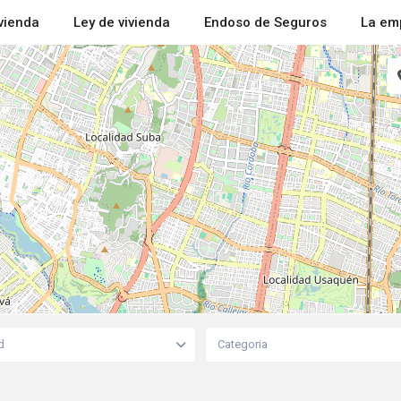
ivienda
Ley de vivienda
Endoso de Seguros
La em
d
Categoria