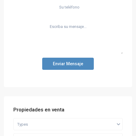
Enviar Mensaje
Propiedades en venta
Types