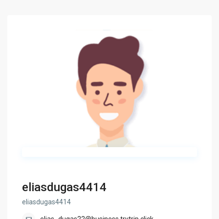
eliasdugas4414
eliasdugas4414