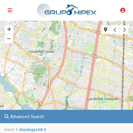
Advanced Search
Home
eliasdugas4414