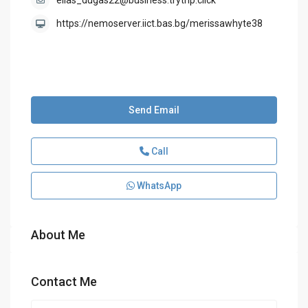
elias_dugas22@business.trytrip.click
https://nemoserver.iict.bas.bg/merissawhyte38
Send Email
Call
WhatsApp
About Me
Contact Me