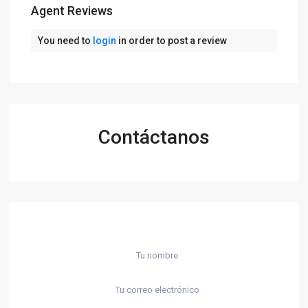
Agent Reviews
You need to
login
in order to post a review
Contáctanos