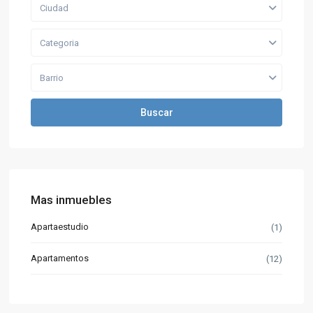
Ciudad
Categoria
Barrio
Buscar
Mas inmuebles
Apartaestudio
(1)
Apartamentos
(12)