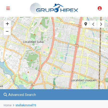
Advanced Search
Home
stellakimmel70