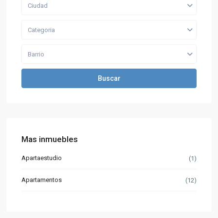
Ciudad
Categoria
Barrio
Buscar
Mas inmuebles
Apartaestudio
(1)
Apartamentos
(12)