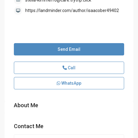
stella-kimmel16@care.trytrip.click
https://landminder.com/author/isaacober49402
Send Email
Call
WhatsApp
About Me
Contact Me