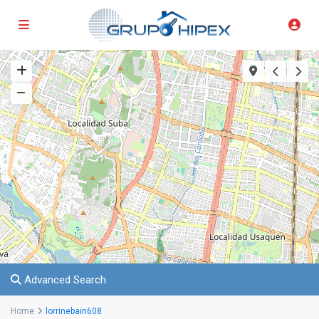
Advanced Search
Home
lorrinebain608