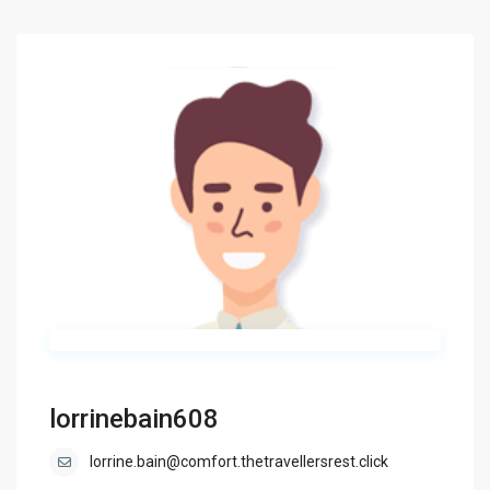
lorrinebain608
lorrine.bain@comfort.thetravellersrest.click