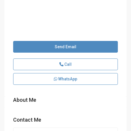
Send Email
Call
WhatsApp
About Me
Contact Me