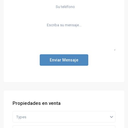
Enviar Mensaje
Propiedades en venta
Types