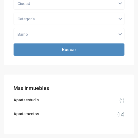
Ciudad
Categoria
Barrio
Buscar
Mas inmuebles
Apartaestudio
(1)
Apartamentos
(12)