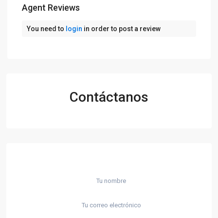
Agent Reviews
You need to
login
in order to post a review
Contáctanos