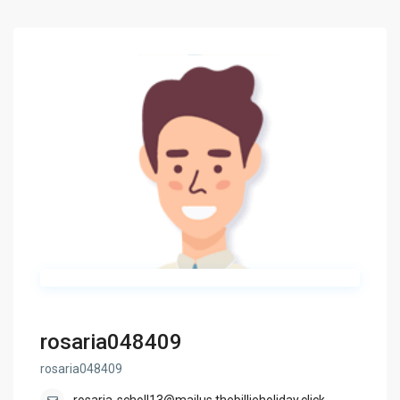
rosaria048409
rosaria048409