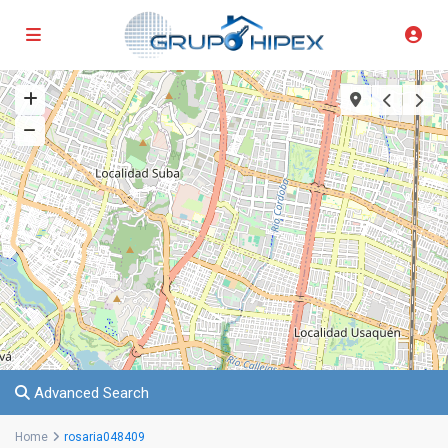
Advanced Search
Home
rosaria048409