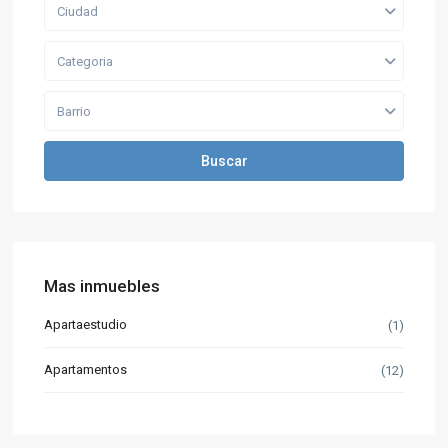
Ciudad
Categoria
Barrio
Buscar
Mas inmuebles
Apartaestudio
(1)
Apartamentos
(12)