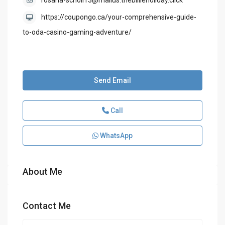
rosaria-scholl13@mailus.thebillieholiday.click
https://coupongo.ca/your-comprehensive-guide-
to-oda-casino-gaming-adventure/
Send Email
Call
WhatsApp
About Me
Contact Me