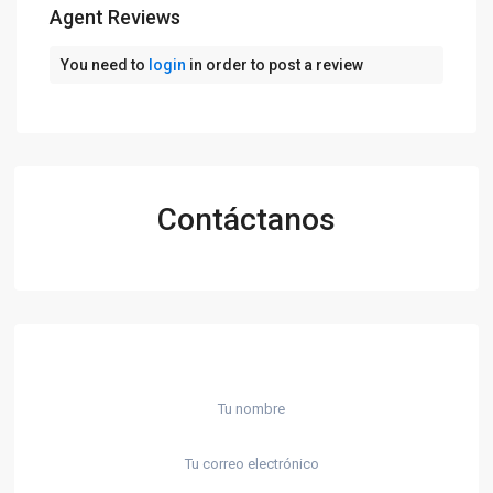
Agent Reviews
You need to
login
in order to post a review
Contáctanos