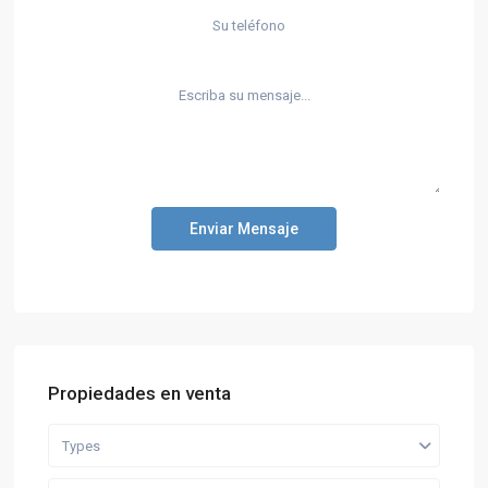
Enviar Mensaje
Propiedades en venta
Types