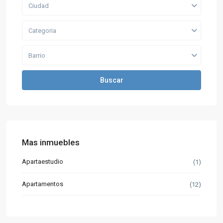
Ciudad
Categoria
Barrio
Buscar
Mas inmuebles
Apartaestudio
(1)
Apartamentos
(12)