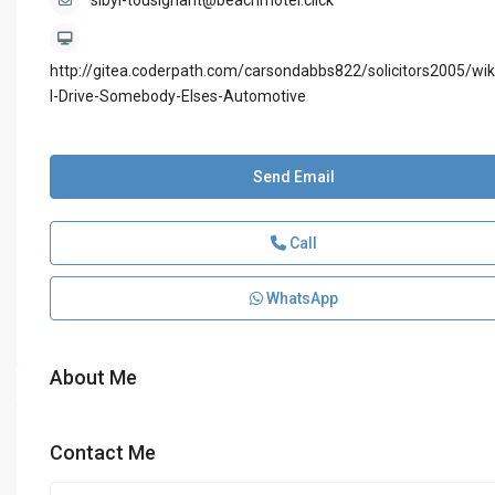
sibyl-tousignant@beachmotel.click
http://gitea.coderpath.com/carsondabbs822/solicitors2005/wik
I-Drive-Somebody-Elses-Automotive
Send Email
Call
WhatsApp
About Me
Contact Me