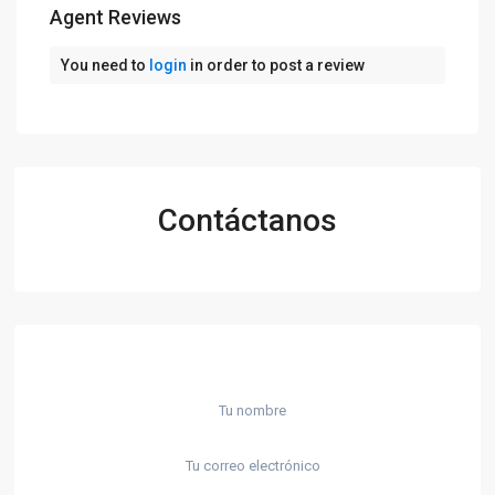
Agent Reviews
You need to
login
in order to post a review
Contáctanos