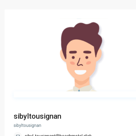
sibyltousignan
sibyltousignan