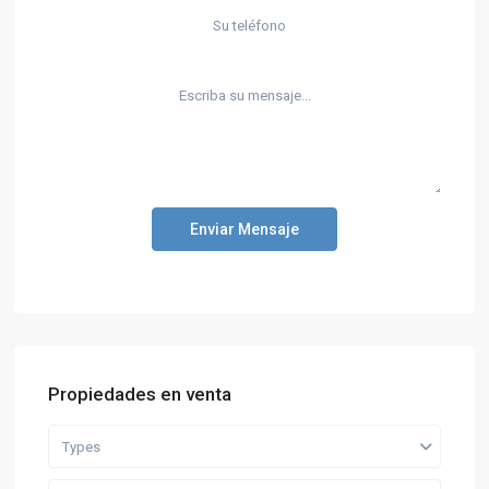
Enviar Mensaje
Propiedades en venta
Types