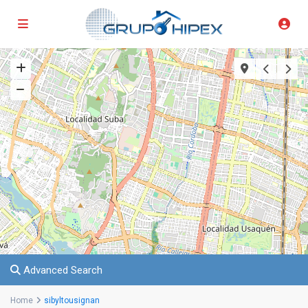
Advanced Search
Home
sibyltousignan