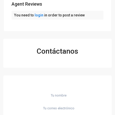
Agent Reviews
You need to
login
in order to post a review
Contáctanos