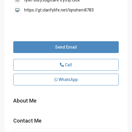
tyler-bury36@care.trytrip.click
https://gt.clarifylife.net/lqnsherrill783
Send Email
Call
WhatsApp
About Me
Contact Me