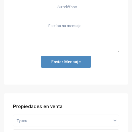
Enviar Mensaje
Propiedades en venta
Types