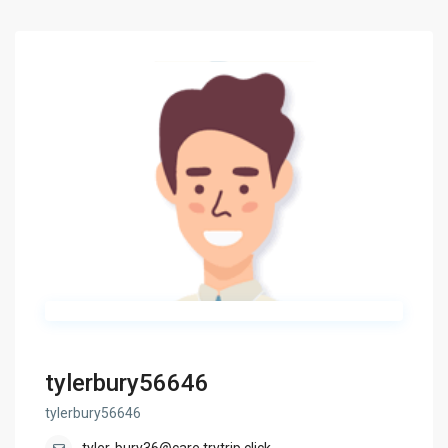
tylerbury56646
tylerbury56646