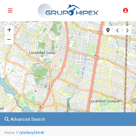
Advanced Search
Home
tylerbury56646