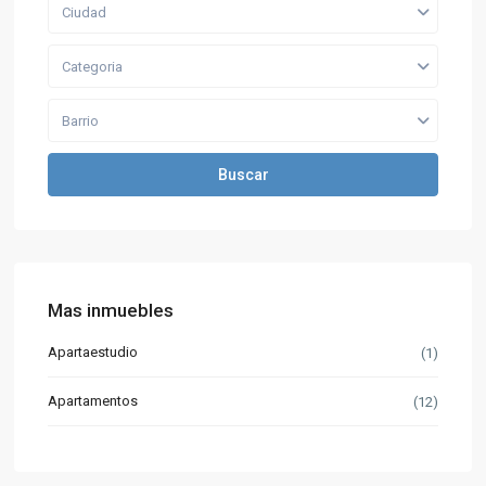
Ciudad
Categoria
Barrio
Buscar
Mas inmuebles
Apartaestudio
(1)
Apartamentos
(12)